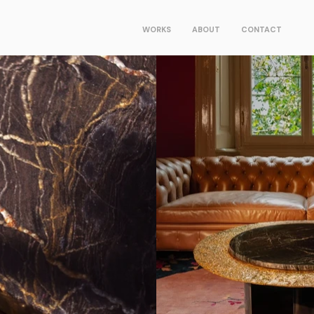
WORKS
ABOUT
CONTACT