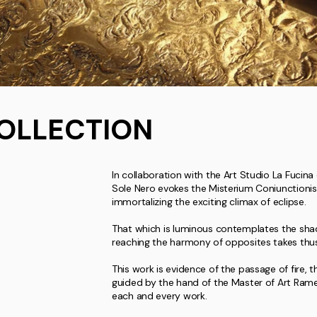
OLLECTION
In collaboration with the Art Studio La Fucina 
Sole Nero evokes the Misterium Coniunctionis
immortalizing the exciting climax of eclipse.
That which is luminous contemplates the shad
reaching the harmony of opposites takes thu
This work is evidence of the passage of fire, t
guided by the hand of the Master of Art Ramet
each and every work.