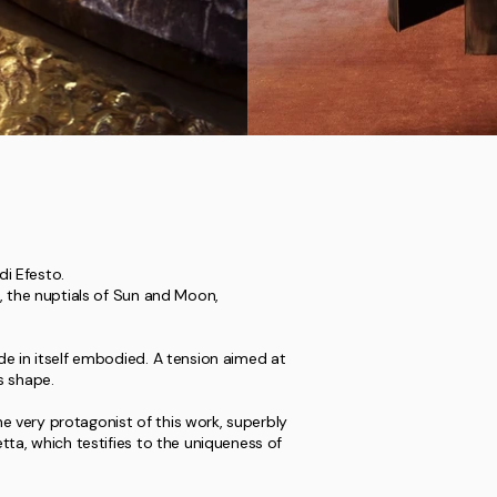
di Efesto.
, the nuptials of Sun and Moon,
e in itself embodied. A tension aimed at
s shape.
he very protagonist of this work, superbly
ta, which testifies to the uniqueness of