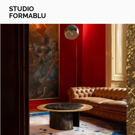
STUDIO
FORMABLU