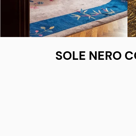
SOLE NERO C